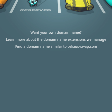
Want your own domain name?
Learn more about the domain name extensions we manage
Find a domain name similar to celsius-swap.com