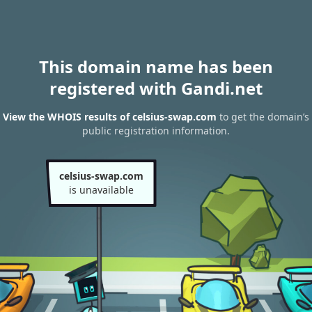
This domain name has been
registered with Gandi.net
View the WHOIS results of celsius-swap.com
to get the domain’s
public registration information.
celsius-swap.com
is unavailable